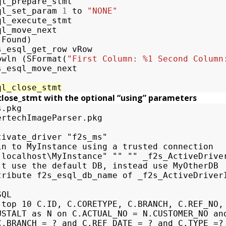
ql_prepare_stmt
ql_set_param
1
to
"NONE"
ql_execute_stmt
ql_move_next
(
Found
)
s_esql_get_row
vRow
owln
(
SFormat
(
"First Column: %1 Second Column
s_esql_move_next
ql_close_stmt
close_stmt with the optional “using” parameters
.pkg

ertechImageParser.pkg

tivate_driver "f2s_ms"

in to MyInstance using a trusted connection

"localhost\MyInstance" "" "" _f2s_ActiveDriver
't use the default DB, instead use MyOtherDB

tribute f2s_esql_db_name of _f2s_ActiveDriverI
QL

 top 10 C.ID, C.CORETYPE, C.BRANCH, C.REF_NO, 
USTALT as N on C.ACTUAL_NO = N.CUSTOMER_NO and
C.BRANCH = ? and C.REF_DATE = ? and C.TYPE =? 