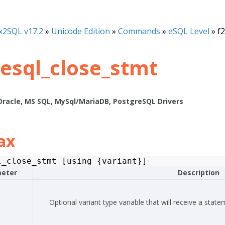
x2SQL v17.2
»
Unicode Edition
»
Commands
»
eSQL Level
»
f
_esql_close_stmt
Oracle, MS SQL, MySql/MariaDB, PostgreSQL Drivers
ax
l_close_stmt
[
using
{
variant
}]
eter
Description
Optional variant type variable that will receive a state