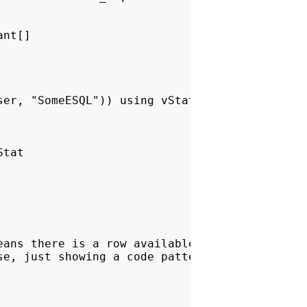
nt[]

er, "SomeESQL")) using vStat

tat

ans there is a row available, so process it

e, just showing a code pattern.
