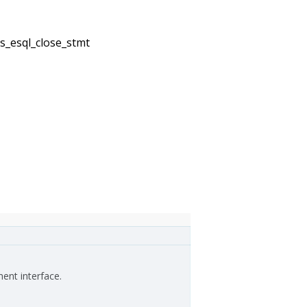
2s_esql_close_stmt
ment interface.