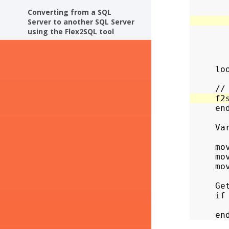
       
Converting from a SQL
Server to another SQL Server
       
using the Flex2SQL tool
       
        
       
     loo
     end
     Va
     mo
     mo
     mo
     Ge
     if
       