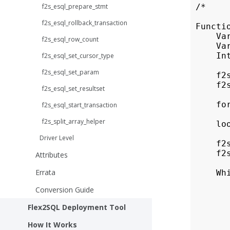
f2s_esql_prepare_stmt
 /*

f2s_esql_rollback_transaction
 Functi
     Var
f2s_esql_row_count
     Var
     Int
f2s_esql_set_cursor_type
f2s_esql_set_param
     f2
     f2
f2s_esql_set_resultset
     fo
f2s_esql_start_transaction
       
f2s_split_array_helper
     loo
Driver Level
     f2
     f2
Attributes
Errata
     Whi
       
Conversion Guide
       
       
Flex2SQL Deployment Tool
        
       
How It Works