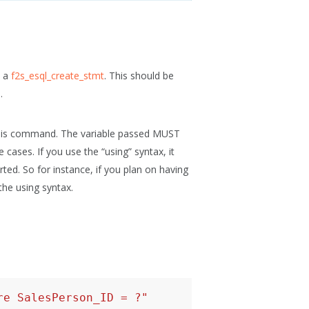
o a
f2s_esql_create_stmt
. This should be
.
 this command. The variable passed MUST
 cases. If you use the “using” syntax, it
ed. So for instance, if you plan on having
the using syntax.
re SalesPerson_ID = ?"