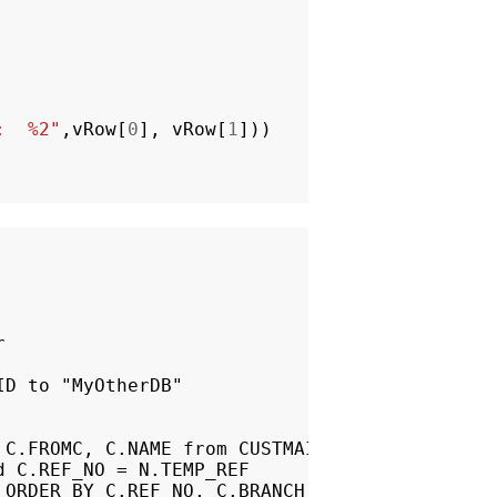
:  %2"
,
vRow
[
0
],
vRow
[
1
]))


D to "MyOtherDB"

C.FROMC, C.NAME from CUSTMAIN as C

 C.REF_NO = N.TEMP_REF

ORDER BY C.REF_NO, C.BRANCH
