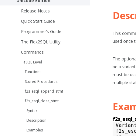
Unicode Edition
Release Notes
Desc
Quick Start Guide
Programmer’s Guide
This comman
used once t
The Flex2SQL Utility
Commands
The optiona
eSQL Level
be a variant
Functions
must be use
Stored Procedures
multiple st
f2s_esql_append_stmt
f2s_esql_close_stmt
Exam
Syntax
f2s_esql_
Description
Varian
Examples
f2s_es