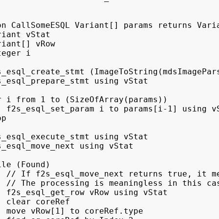
on CallSomeESQL Variant[] params returns Varia
iant vStat

iant[] vRow

eger i

s_esql_create_stmt (ImageToString(mdsImagePars
s_esql_prepare_stmt using vStat

r i from 1 to (SizeOfArray(params))

  f2s_esql_set_param i to params[i-1] using vS
p

s_esql_execute_stmt using vStat

s_esql_move_next using vStat

le (Found)

  // If f2s_esql_move_next returns true, it me
  // The processing is meaningless in this cas
  f2s_esql_get_row vRow using vStat

 clear coreRef

  move vRow[1] to coreRef.type
