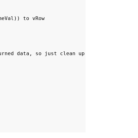
eVal)) to vRow
