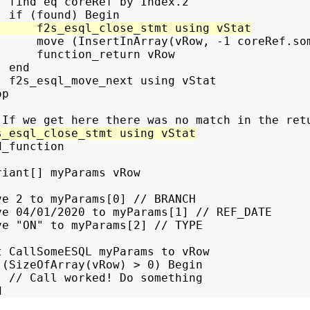
  find eq coreRef by Index.2

      move (InsertInArray(vRow, -1 coreRef.som
      function_return vRow

 end

  f2s_esql_move_next using vStat

p

_function

riant[] myParams vRow

ve 2 to myParams[0] // BRANCH

ve 04/01/2020 to myParams[1] // REF_DATE

ve "ON" to myParams[2] // TYPE

t CallSomeESQL myParams to vRow

 (SizeOfArray(vRow) > 0) Begin

  // Call worked! Do something
