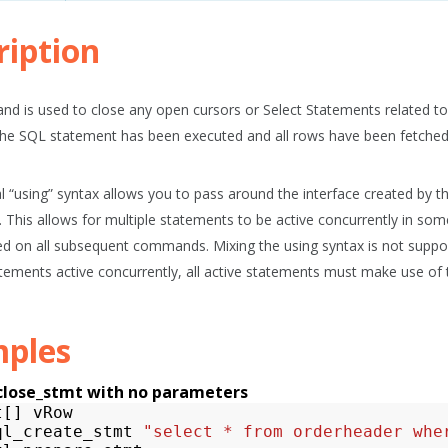
ription
d is used to close any open cursors or Select Statements related t
he SQL statement has been executed and all rows have been fetched
l “using” syntax allows you to pass around the interface created by
. This allows for multiple statements to be active concurrently in some
d on all subsequent commands. Mixing the using syntax is not support
atements active concurrently, all active statements must make use of 
ples
close_stmt with no parameters
t
[]
vRow
ql_create_stmt
"select * from orderheader whe