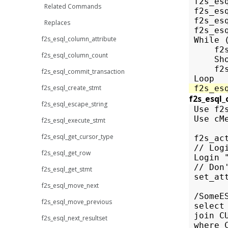
f2s_es
Related Commands
f2s_es
f2s_es
Replaces
f2s_es
f2s_esql_column_attribute
While
f2
f2s_esql_column_count
Sh
f2
f2s_esql_commit_transaction
Loop
f2s_esql_create_stmt
f2s_es
f2s_esql_
f2s_esql_escape_string
 Use f2s
 Use cM
f2s_esql_execute_stmt
f2s_esql_get_cursor_type
 f2s_ac
 // Log
f2s_esql_get_row
 Login 
 // Don
f2s_esql_get_stmt
 set_at
f2s_esql_move_next
 /SomeES
f2s_esql_move_previous
 select
 join C
f2s_esql_next_resultset
 where 