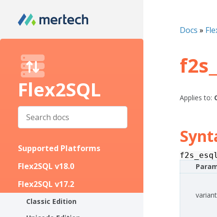
Docs
»
Fle
f2s
Flex2SQL
Applies to:
Synt
Supported Platforms
f2s_esq
Flex2SQL v18.0
Param
Flex2SQL v17.2
variant
Classic Edition